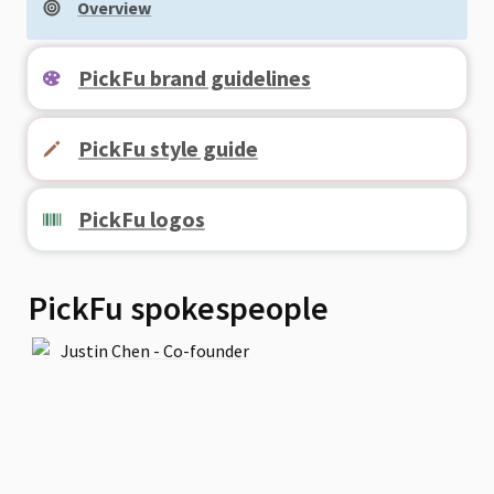
Overview
PickFu brand guidelines
PickFu style guide
PickFu logos
PickFu spokespeople 
Justin Chen - Co-founder