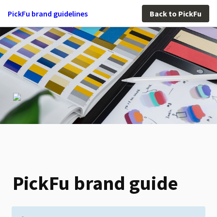
PickFu brand guidelines
Back to PickFu
PickFu brand guide